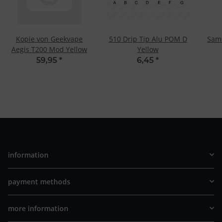
Kopie von Geekvape
510 Drip Tip Alu POM D
Sam
Aegis T200 Mod Yellow
Yellow
59,95
*
6,45
*
information
payment methods
more information