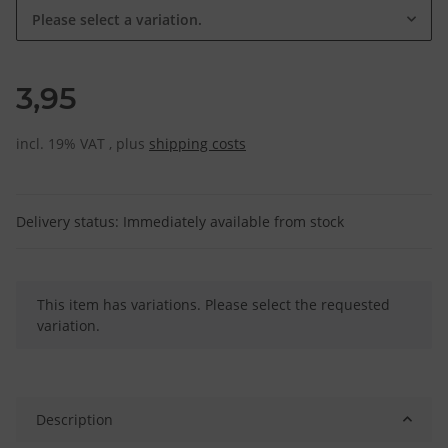
Please select a variation.
3,95
incl. 19% VAT , plus
shipping costs
Delivery status: Immediately available from stock
x
This item has variations. Please select the requested
variation.
Description