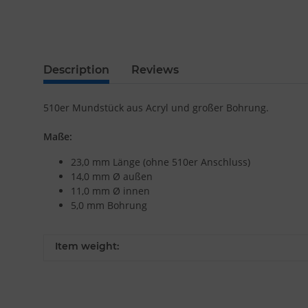
Description
Reviews
510er Mundstück aus Acryl und großer Bohrung.
Maße:
23,0 mm Länge (ohne 510er Anschluss)
14,0 mm Ø außen
11,0 mm Ø innen
5,0 mm Bohrung
Item weight: