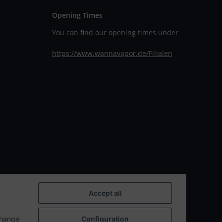
Opening Times
You can find our opening times under
https://www.wannavapor.de/Filialen
Accept all
change
Configuration