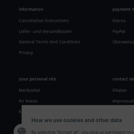
information
payment 
Cancellation Instructions
Klarna
Liefer- und Versandkosten
PayPal
General Terms And Conditions
Überweisu
Privacy
your personal site
contact de
Merkzettel
Filialen
Ihr Konto
Impressu
Kasse
Kontaktfo
How we use cookies and other data
By selecting "Accept all", you give us permission to