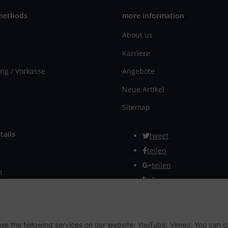
methods
more information
About us
Karriere
ng / Vorkasse
Angebote
Neue Artikel
Sitemap
tails
tweet
teilen
teilen
m
Info
rmular
Withdraw from contract
 use the following services on our website: YouTube, Vimeo. You can 