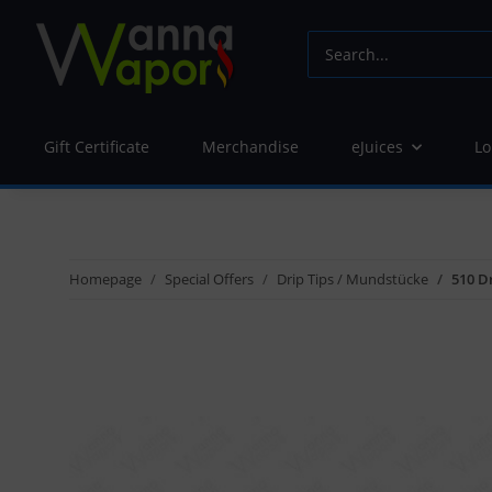
Gift Certificate
Merchandise
eJuices
Lo
Homepage
Special Offers
Drip Tips / Mundstücke
510 Dr