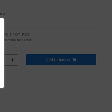
osts
ailable from stock
t. shipments may differ)
Add to basket